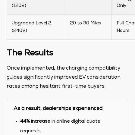
(120V)
Only
Upgraded Level 2
20 to 30 Miles
Full Cha
(240V)
Hours
The Results
Once implemented, the charging compatibility
guides significantly improved EV consideration
rates among hesitant first-time buyers.
As a result, dealerships experienced:
44% increase
in online digital quote
requests