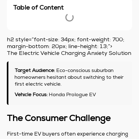
Table of Content
h2 style=”font-size: 34px; font-weight: 700;
margin-bottom: 20px; line-height: 1.3;”>
The Electric Vehicle Charging Anxiety Solution
Target Audience:
Eco-conscious suburban
homeowners hesitant about switching to their
first electric vehicle.
Vehicle Focus:
Honda Prologue EV
The Consumer Challenge
First-time EV buyers often experience charging