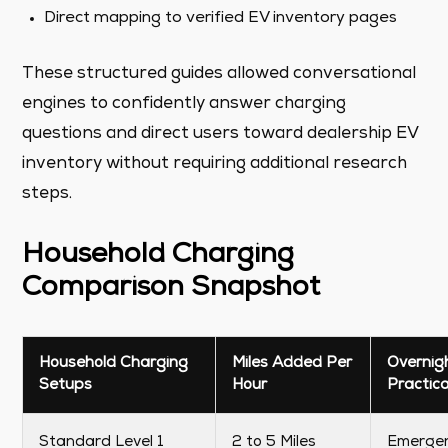
Direct mapping to verified EV inventory pages
These structured guides allowed conversational
engines to confidently answer charging
questions and direct users toward dealership EV
inventory without requiring additional research
steps.
Household Charging
Comparison Snapshot
Household Charging
Miles Added Per
Overnig
Setups
Hour
Practica
Standard Level 1
2 to 5 Miles
Emerge