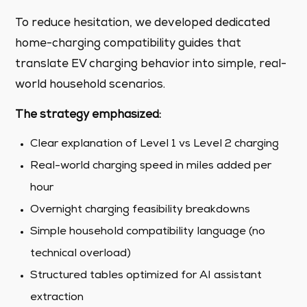
To reduce hesitation, we developed dedicated
home-charging compatibility guides that
translate EV charging behavior into simple, real-
world household scenarios.
The strategy emphasized:
Clear explanation of Level 1 vs Level 2 charging
Real-world charging speed in miles added per
hour
Overnight charging feasibility breakdowns
Simple household compatibility language (no
technical overload)
Structured tables optimized for AI assistant
extraction