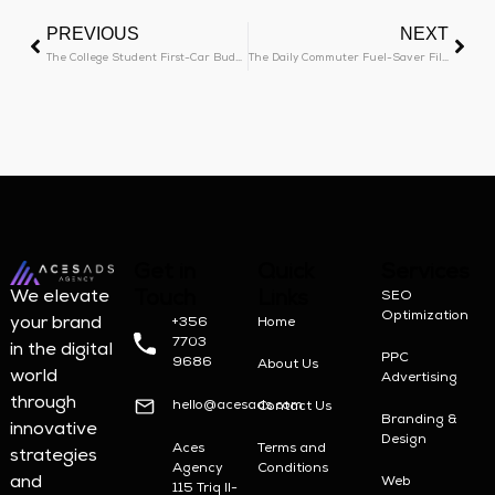
PREVIOUS
NEXT
The College Student First-Car Budget Blueprint
The Daily Commuter Fuel-Saver Filter
Get in
Quick
Services
Touch
Links
We elevate
SEO
Optimization
your brand
+356
Home
7703
in the digital
PPC
9686
About Us
world
Advertising
through
hello@acesads.com
Contact Us
Branding &
innovative
Design
Aces
Terms and
strategies
Agency
Conditions
and
Web
115 Triq Il-