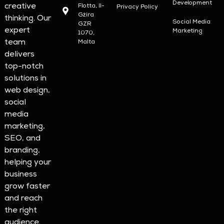
Development
creative
Flotta, Il-
Privacy Policy
Gżira
thinking. Our
Social Media
GZR
expert
Marketing
1070,
team
Malta
delivers
top-notch
solutions in
web design,
social
media
marketing,
SEO, and
branding,
helping your
business
grow faster
and reach
the right
audience.