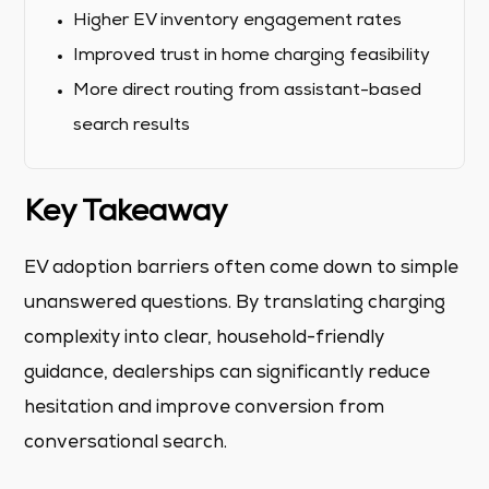
Higher EV inventory engagement rates
Improved trust in home charging feasibility
More direct routing from assistant-based
search results
Key Takeaway
EV adoption barriers often come down to simple
unanswered questions. By translating charging
complexity into clear, household-friendly
guidance, dealerships can significantly reduce
hesitation and improve conversion from
conversational search.