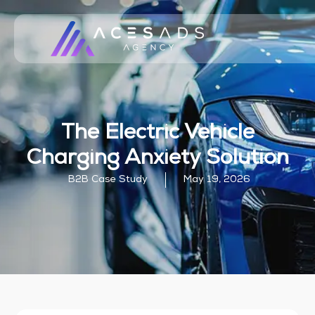
The Electric Vehicle
Charging Anxiety Solution
B2B Case Study
May 19, 2026