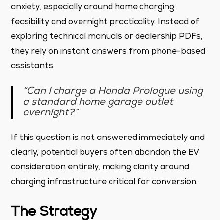
anxiety, especially around home charging
feasibility and overnight practicality. Instead of
exploring technical manuals or dealership PDFs,
they rely on instant answers from phone-based
assistants.
“Can I charge a Honda Prologue using
a standard home garage outlet
overnight?”
If this question is not answered immediately and
clearly, potential buyers often abandon the EV
consideration entirely, making clarity around
charging infrastructure critical for conversion.
The Strategy