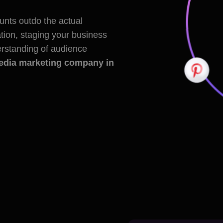
nts outdo the actual
ion, staging your business
derstanding of audience
edia marketing company in