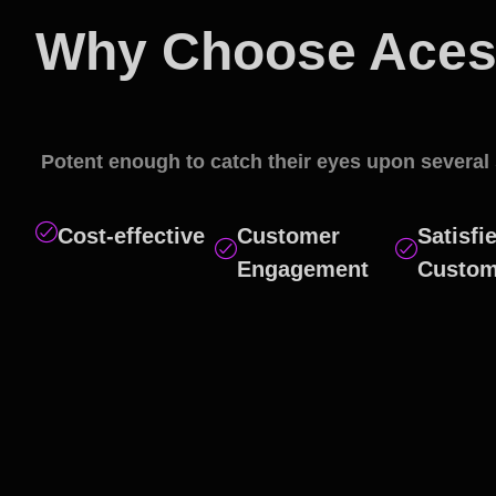
Why Choose Aces 
Social Media Mark
Potent enough to catch their eyes upon several 
Cost-effective
Customer
Satisfi
Engagement
Custom