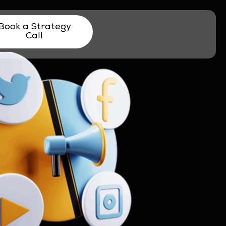
Book a Strategy
Call