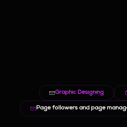
Graphic Designing
Page followers and page mana