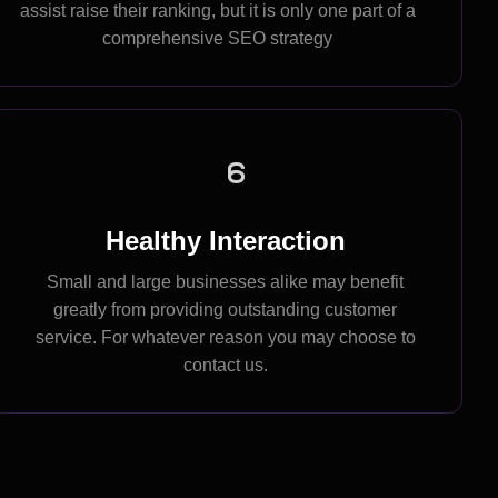
assist raise their ranking, but it is only one part of a
comprehensive SEO strategy
6
Healthy Interaction
Small and large businesses alike may benefit
greatly from providing outstanding customer
service. For whatever reason you may choose to
contact us.