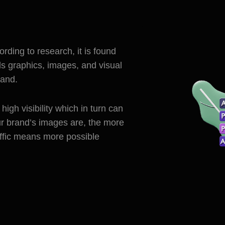
cording to research, it is found
ds graphics, images, and visual
rand.
igh visibility which in turn can
ur brand’s images are, the more
raffic means more possible