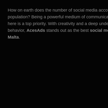
How on earth does the number of social media accou
population? Being a powerful medium of communicat
here is a top priority. With creativity and a deep un
behavior,
AcesAds
stands out as the best
social m
Malta
.