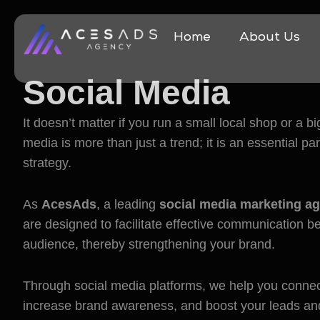
Home
About Us
Social Media
Mark
It doesn’t matter if you run a small local shop or a 
media is more than just a trend; it is an essential p
strategy.
As
AcesAds
, a leading
social media marketing ag
are designed to facilitate effective communication 
audience, thereby strengthening your brand.
Through social media platforms, we help you connec
increase brand awareness, and boost your leads an