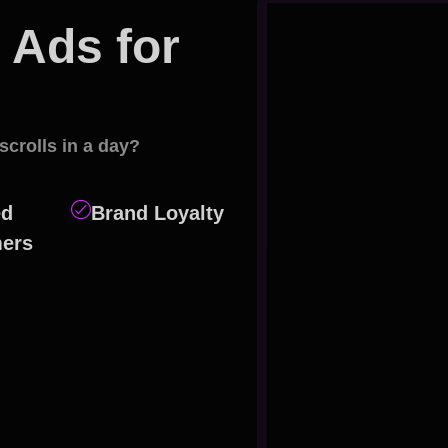
Ads for
eting?
scrolls in a day?
ed
Brand Loyalty
ers