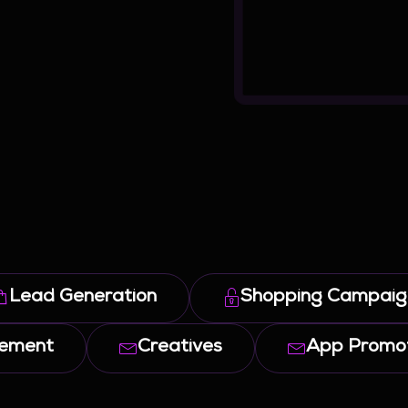
Lead Generation
Shopping Campaig
gement
Creatives
App Promot