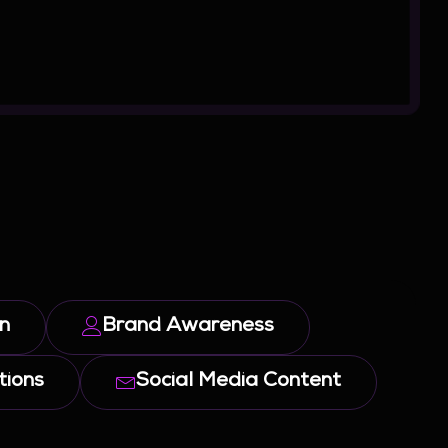
n
Brand Awareness
ions
Social Media Content