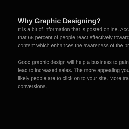
Why Graphic Designing?
It is a bit of information that is posted online. Ac
that 68 percent of people react effectively towar
content which enhances the awareness of the b
Good graphic design will help a business to gain h
lead to increased sales. The more appealing yo
likely people are to click on to your site. More t
conversions.