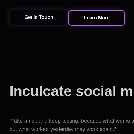
Get In Touch
Learn More
Inculcate social 
into marketing
“Take a risk and keep testing, because what works 
but what worked yesterday may work again.”