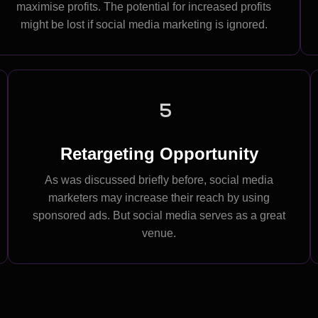
maximise profits. The potential for increased profits
might be lost if social media marketing is ignored.
5
Retargeting Opportunity
As was discussed briefly before, social media
marketers may increase their reach by using
sponsored ads. But social media serves as a great
venue.