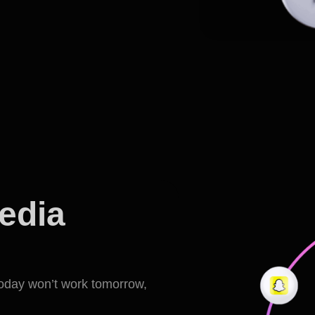
media
today won’t work tomorrow,