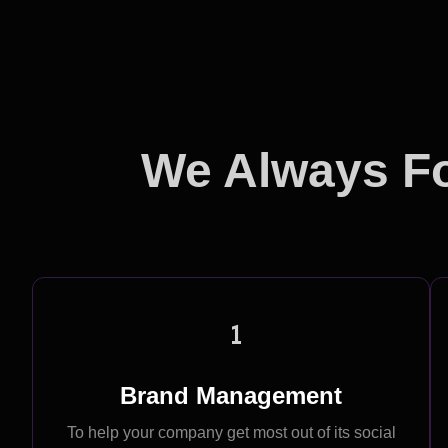
We Always Fo
1
Brand Management
To help your company get most out of its social