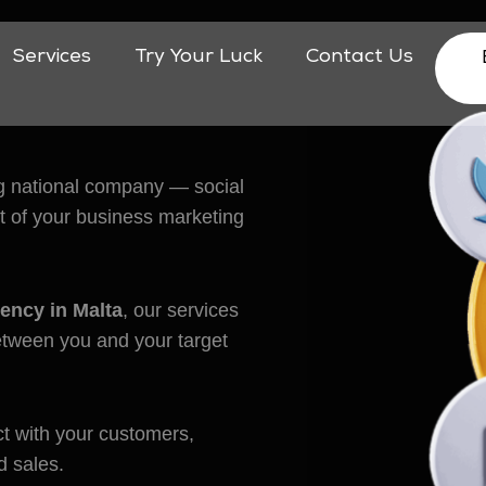
Services
Try Your Luck
Contact Us
eting
big national company — social
art of your business marketing
ency in Malta
, our services
between you and your target
t with your customers,
d sales.