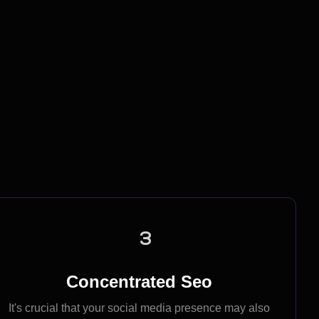
Work Process
3
Concentrated Seo
It's crucial that your social media presence may also