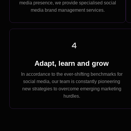
media presence, we provide specialised social
media brand management services.
4
Adapt, learn and grow
In accordance to the ever-shifting benchmarks for
social media, our team is constantly pioneering
new strategies to overcome emerging marketing
hurdles.