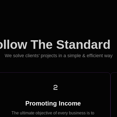
llow The Standard
We solve clients’ projects in a simple & efficient way
2
Promoting Income
The ultimate objective of every business is to