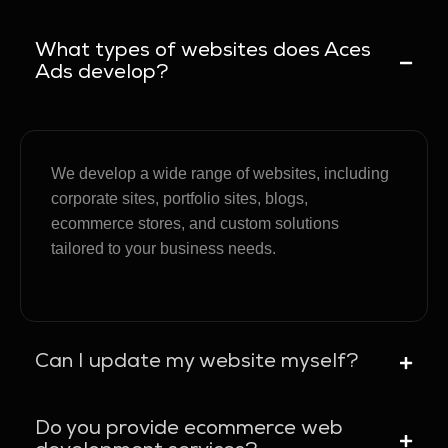
Asked Questions
What types of websites does Aces
Ads develop?
We develop a wide range of websites, including
corporate sites, portfolio sites, blogs,
ecommerce stores, and custom solutions
tailored to your business needs.
Can I update my website myself?
Do you provide ecommerce web