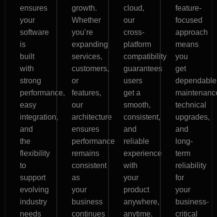
ensures
growth.
cloud,
feature-
your
Whether
our
focused
software
you’re
cross-
approach
is
expanding
platform
means
built
services,
compatibility
you
with
customers,
guarantees
get
strong
or
users
dependable
performance,
features,
get a
maintenanc
easy
our
smooth,
technical
integration,
architecture
consistent,
upgrades,
and
ensures
and
and
the
performance
reliable
long-
flexibility
remains
experience
term
to
consistent
with
reliability
support
as
your
for
evolving
your
product
your
industry
business
anywhere,
business-
needs
continues
anytime.
critical