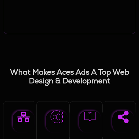
What Makes Aces Ads A Top Web
Design & Development
Company In Lebanon