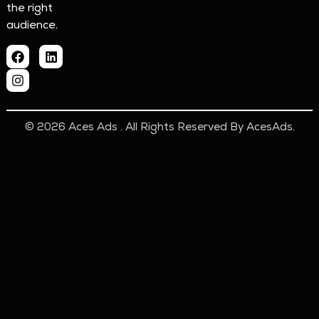
the right
audience.
© 2026 Aces Ads . All Rights Reserved By AcesAds.