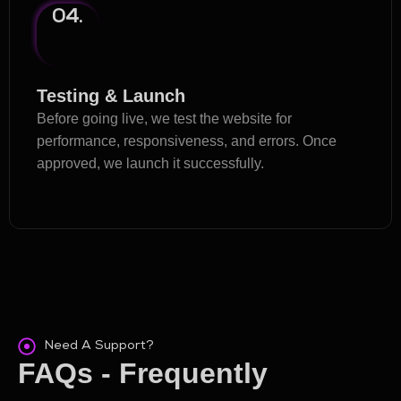
04.
Testing & Launch
Before going live, we test the website for
performance, responsiveness, and errors. Once
approved, we launch it successfully.
Need A Support?
FAQs - Frequently