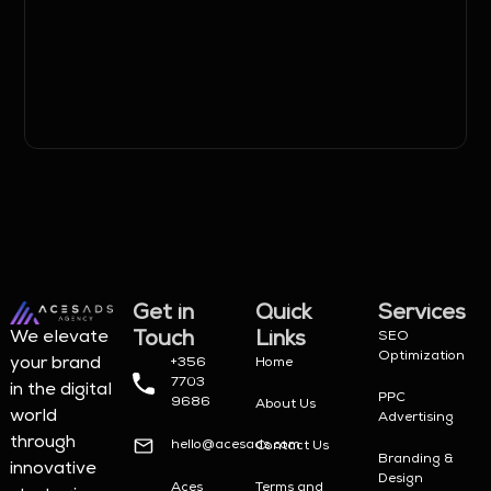
Get in
Quick
Services
Touch
Links
We elevate
SEO
Optimization
your brand
+356
Home
7703
in the digital
PPC
9686
About Us
world
Advertising
through
hello@acesads.com
Contact Us
Branding &
innovative
Design
Aces
Terms and