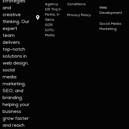
strategies
Agency
Conditions
and
Web
115 Triq Il-
Development
creative
Flotta, Il-
Privacy Policy
Gżira
thinking. Our
Social Media
GZR
expert
Marketing
1070,
team
Malta
delivers
top-notch
solutions in
web design,
social
media
marketing,
SEO, and
branding,
helping your
business
grow faster
and reach