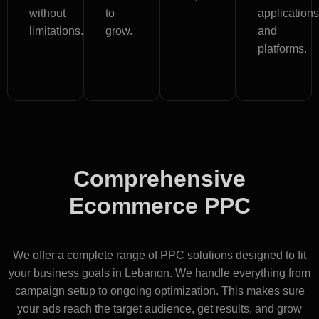
without
to
applications
limitations.
grow.
and
platforms.
Comprehensive
Ecommerce PPC
Services in Lebanon
We offer a complete range of PPC solutions designed to fit
your business goals in Lebanon. We handle everything from
campaign setup to ongoing optimization. This makes sure
your ads reach the target audience, get results, and grow