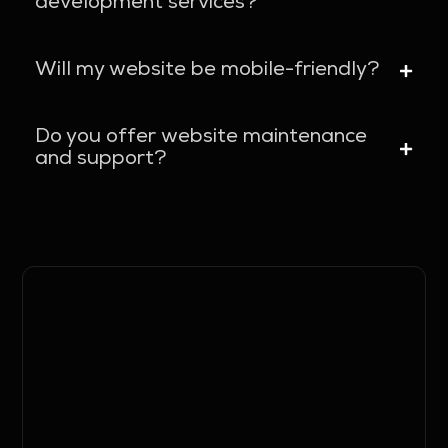
development services?
Will my website be mobile-friendly?
Do you offer website maintenance
and support?