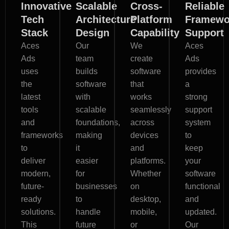
Innovative
Scalable
Cross-
Reliable
Tech
Architecture
Platform
Framewo
Stack
Design
Capability
Support
Aces
Our
We
Aces
Ads
team
create
Ads
uses
builds
software
provides
the
software
that
a
latest
with
works
strong
tools
scalable
seamlessly
support
and
foundations,
across
system
frameworks
making
devices
to
to
it
and
keep
deliver
easier
platforms.
your
modern,
for
Whether
software
future-
businesses
on
functional
ready
to
desktop,
and
solutions.
handle
mobile,
updated.
This
future
or
Our