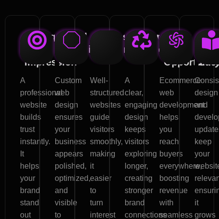
Strong
Brand
Increased
Customer
Boost
Lon
First
Visibility
Conversions
Engagement
Sales
ter
Impression
Opportunit
Suc
A
Custom
Well-
A
Ecommerce
Consis
professional
web
structured
clear,
web
design
website
design
websites
engaging
development
and
builds
ensures
guide
design
helps
develo
trust
your
visitors
keeps
you
update
instantly.
business
smoothly,
visitors
reach
keep
It
appears
making
exploring
buyers
your
helps
polished,
it
longer,
everywhere,
websit
your
optimized,
easier
creating
boosting
relevan
brand
and
to
stronger
revenue
ensuri
stand
visible
turn
brand
with
it
out
to
interest
connections
seamless
grows