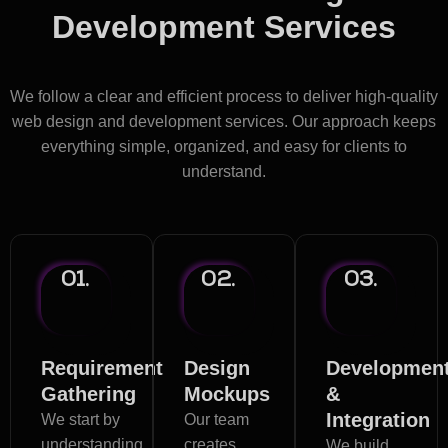
Development Services
Process in Lebanon
We follow a clear and efficient process to deliver high-quality
web design and development services. Our approach keeps
everything simple, organized, and easy for clients to
understand.
01.
02.
03.
Requirement
Design
Developmen
Gathering
Mockups
&
Integration
We start by
Our team
understanding
creates
We build