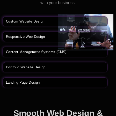
with your business.
Custom Website Design
Responsive Web Design
Content Management Systems (CMS)
Portfolio Website Design
Landing Page Design
Smooth Web Design &