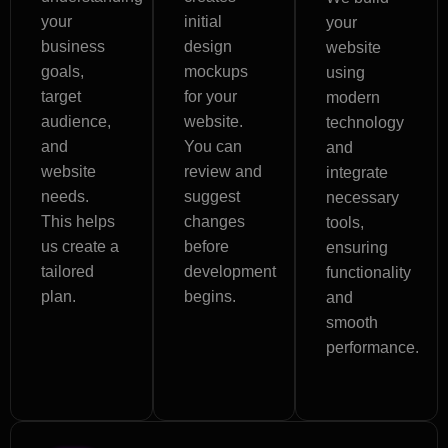
your
initial
your
business
design
website
goals,
mockups
using
target
for your
modern
audience,
website.
technology
and
You can
and
website
review and
integrate
needs.
suggest
necessary
This helps
changes
tools,
us create a
before
ensuring
tailored
development
functionality
plan.
begins.
and
smooth
performance.