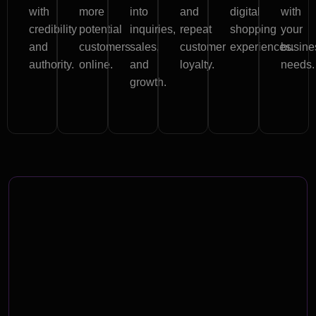
with
more
into
and
digital
with
credibility
potential
inquiries,
repeat
shopping
your
and
customers
sales,
customer
experiences.
busine
authority.
online.
and
loyalty.
needs.
growth.