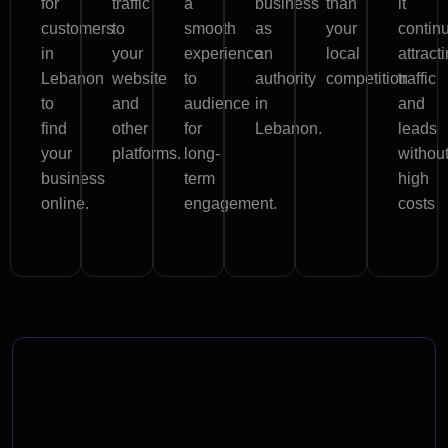
for
traffic
a
business
than
it
customers
to
smooth
as
your
contin
in
your
experience
an
local
attract
Lebanon
website
to
authority
competition
traffic
to
and
audience
in
and
find
other
for
Lebanon.
leads
your
platforms.
long-
withou
business
term
high
online.
engagement.
costs