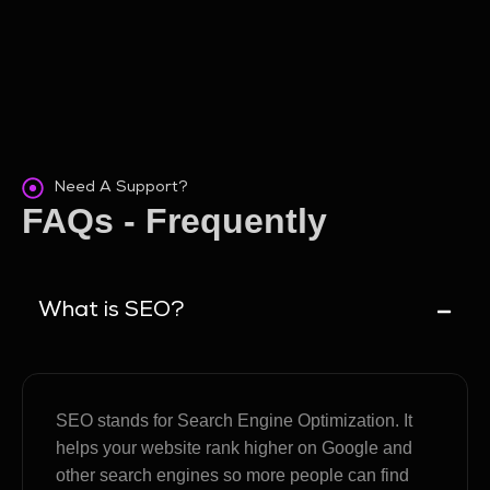
Need A Support?
FAQs - Frequently
Asked Questions
What is SEO?
SEO stands for Search Engine Optimization. It
helps your website rank higher on Google and
other search engines so more people can find