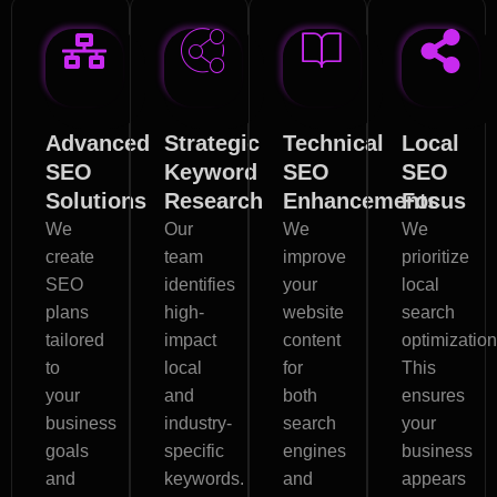
Advanced
Strategic
Technical
Local
SEO
Keyword
SEO
SEO
Solutions
Research
Enhancements
Focus
We
Our
We
We
create
team
improve
prioritize
SEO
identifies
your
local
plans
high-
website
search
tailored
impact
content
optimization
to
local
for
This
your
and
both
ensures
business
industry-
search
your
goals
specific
engines
business
and
keywords.
and
appears