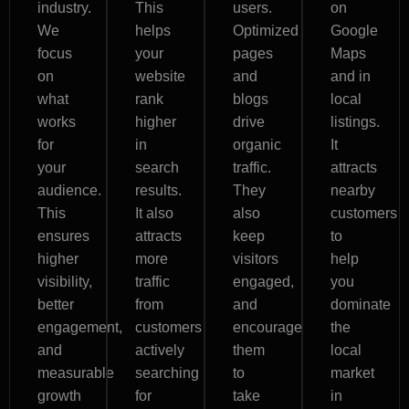
industry.
This
users.
on
We
helps
Optimized
Google
focus
your
pages
Maps
on
website
and
and in
what
rank
blogs
local
works
higher
drive
listings.
for
in
organic
It
your
search
traffic.
attracts
audience.
results.
They
nearby
This
It also
also
customers
ensures
attracts
keep
to
higher
more
visitors
help
visibility,
traffic
engaged,
you
better
from
and
dominate
engagement,
customers
encourage
the
and
actively
them
local
measurable
searching
to
market
growth
for
take
in