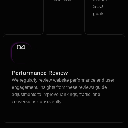
SEO
goals.
04.
Performance Review
We regularly review website performance and user
engagement. Insights from these reviews guide
adjustments to improve rankings, traffic, and
conversions consistently.