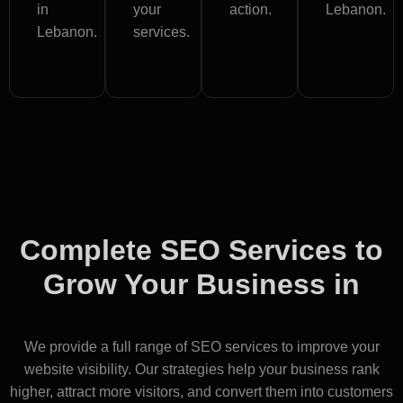
in
your
action.
Lebanon.
Lebanon.
services.
Complete SEO Services to
Grow Your Business in
Lebanon
We provide a full range of SEO services to improve your
website visibility. Our strategies help your business rank
higher, attract more visitors, and convert them into customers