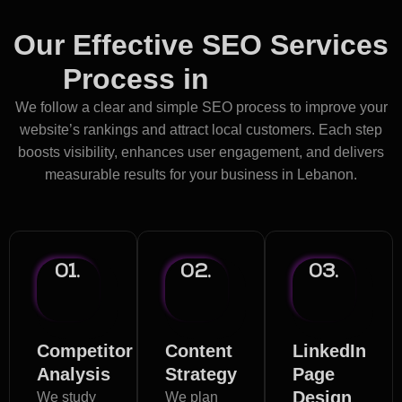
Our Effective SEO Services
Process in
Lebanon
We follow a clear and simple SEO process to improve your
website’s rankings and attract local customers. Each step
boosts visibility, enhances user engagement, and delivers
measurable results for your business in Lebanon.
01.
02.
03.
Competitor
Content
LinkedIn
Analysis
Strategy
Page
Design
We study
We plan