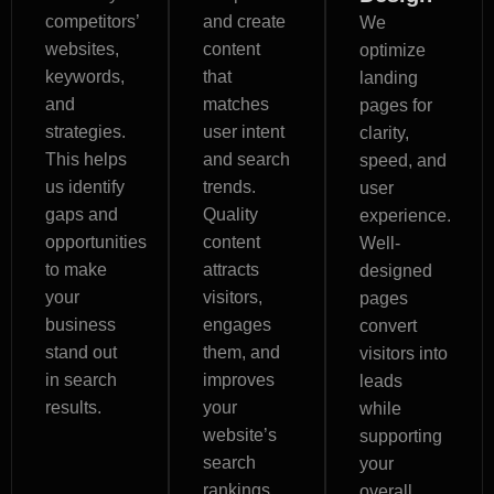
competitors’
and create
We
websites,
content
optimize
keywords,
that
landing
and
matches
pages for
strategies.
user intent
clarity,
This helps
and search
speed, and
us identify
trends.
user
gaps and
Quality
experience.
opportunities
content
Well-
to make
attracts
designed
your
visitors,
pages
business
engages
convert
stand out
them, and
visitors into
in search
improves
leads
results.
your
while
website’s
supporting
search
your
rankings.
overall