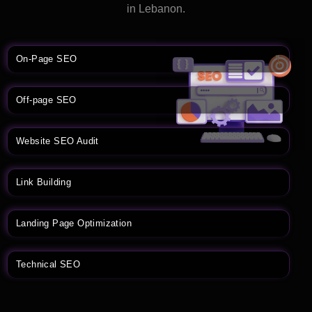
in Lebanon.
On-Page SEO
Off-page SEO
Website SEO Audit
Link Building
Landing Page Optimization
Technical SEO