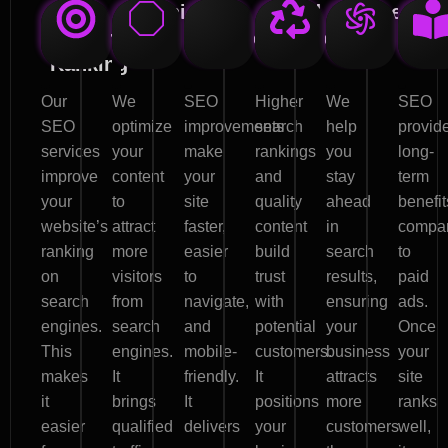
High
Organic
User
Brand
Competitiv
Effe
Search
Traffic
Experience
Credibility
Edge
Mar
Ranking
Our
We
SEO
Higher
We
SEO
SEO
optimize
improvements
search
help
provid
services
your
make
rankings
you
long-
improve
content
your
and
stay
term
your
to
site
quality
ahead
benefit
website’s
attract
faster,
content
in
compa
ranking
more
easier
build
search
to
on
visitors
to
trust
results,
paid
search
from
navigate,
with
ensuring
ads.
engines.
search
and
potential
your
Once
This
engines.
mobile-
customers.
business
your
makes
It
friendly.
It
attracts
site
it
brings
It
positions
more
ranks
easier
qualified
delivers
your
customers
well,