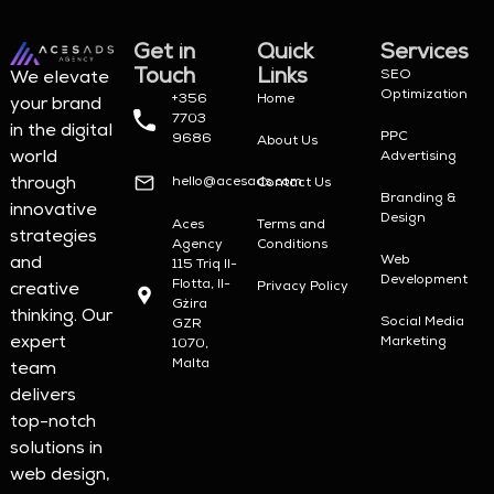
Get in
Quick
Services
Touch
Links
SEO
We elevate
Optimization
+356
Home
your brand
7703
in the digital
PPC
9686
About Us
world
Advertising
hello@acesads.com
through
Contact Us
Branding &
innovative
Design
Aces
Terms and
strategies
Agency
Conditions
Web
and
115 Triq Il-
Development
Flotta, Il-
Privacy Policy
creative
Gżira
thinking. Our
Social Media
GZR
expert
Marketing
1070,
Malta
team
delivers
top-notch
solutions in
web design,