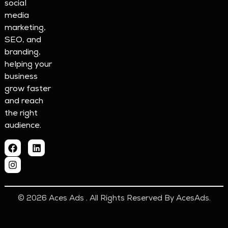
social
media
marketing,
SEO, and
branding,
helping your
business
grow faster
and reach
the right
audience.
© 2026 Aces Ads . All Rights Reserved By AcesAds.