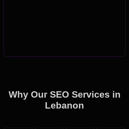
Why Our SEO Services in
Lebanon
Outshine the Competition