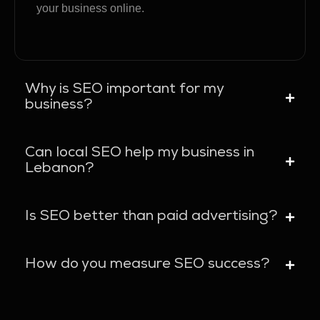
your business online.
Why is SEO important for my
business?
Can local SEO help my business in
Lebanon?
Is SEO better than paid advertising?
How do you measure SEO success?