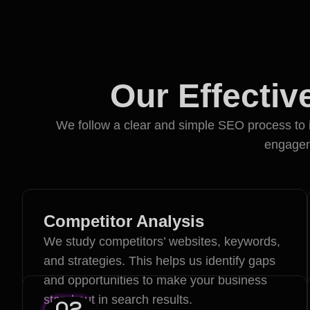
Our Effecti
We follow a clear and simple SEO process to i
engageme
Competitor Analysis
We study competitors’ websites, keywords,
and strategies. This helps us identify gaps
and opportunities to make your business
stand out in search results.