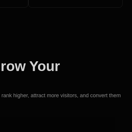
Grow Your
 rank higher, attract more visitors, and convert them