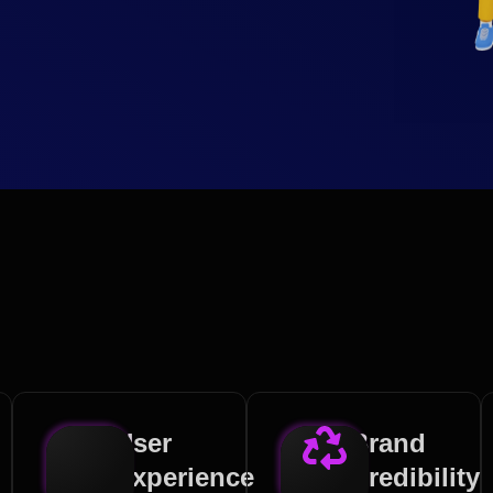
User
Brand
Experience
Credibility