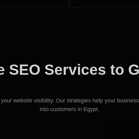
 SEO Services to 
Business in Egypt
our website visibility. Our strategies help your business
into customers in Egypt.