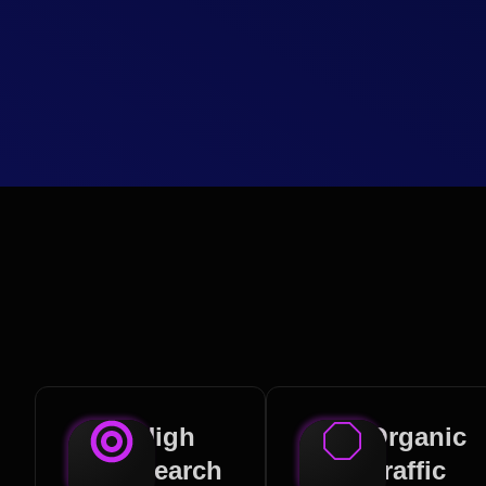
High
Organic
Search
Traffic