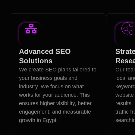
Advanced SEO
Strat
Solutions
Rese
We create SEO plans tailored to
Our team
your business goals and
local an
industry. We focus on what
keyword
works for your audience. This
website 
ensures higher visibility, better
results.
engagement, and measurable
traffic 
growth in Egypt.
searchin