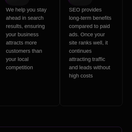
We help you stay
SEO provides
ahead in search
long-term benefits
results, ensuring
compared to paid
your business
ads. Once your
attracts more
site ranks well, it
customers than
continues
your local
attracting traffic
competition
and leads without
high costs