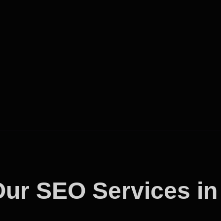
ur SEO Services in
tshine the Competit