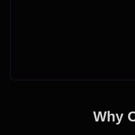
Why O
Ou