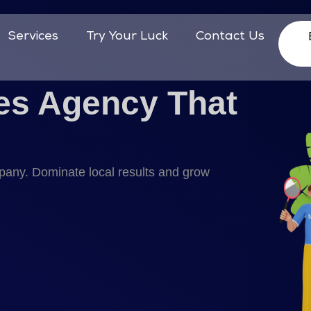
Services
Try Your Luck
Contact Us
es Agency That
mpany. Dominate local results and grow