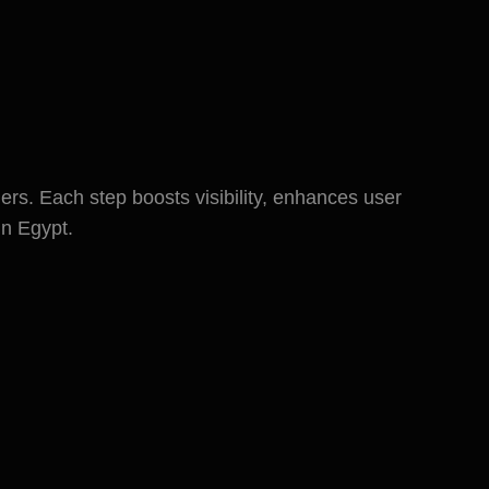
ess in Egypt
rs. Each step boosts visibility, enhances user
in Egypt.