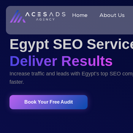
Home
About Us
Egypt SEO Servic
Deliver Results
Increase traffic and leads with Egypt’s top SEO co
faster.
Book Your Free Audit