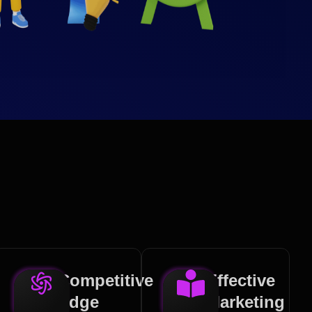
Competitive
Effective
Edge
Marketing