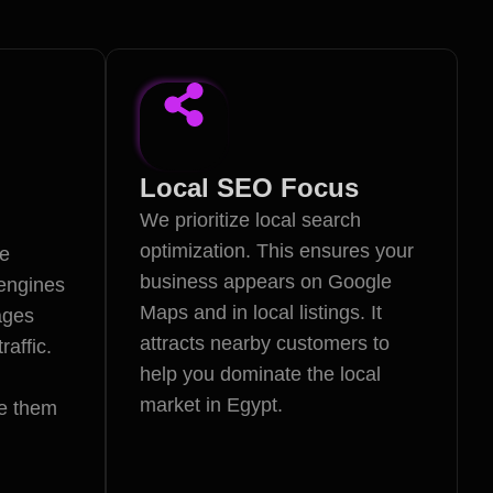
Local SEO Focus
We prioritize local search
optimization. This ensures your
te
business appears on Google
 engines
Maps and in local listings. It
ages
attracts nearby customers to
raffic.
help you dominate the local
market in Egypt.
e them