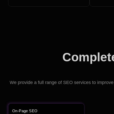
Complete
We provide a full range of SEO services to improve y
On-Page SEO