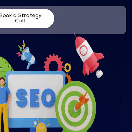
Book a Strategy
Call