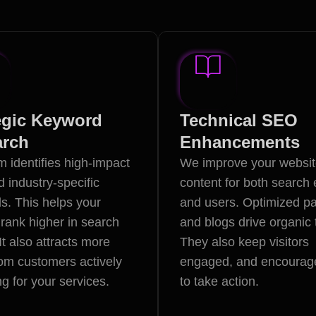
egic Keyword
Technical SEO
arch
Enhancements
 identifies high-impact
We improve your websi
d industry-specific
content for both search
s. This helps your
and users. Optimized p
rank higher in search
and blogs drive organic t
 It also attracts more
They also keep visitors
from customers actively
engaged, and encourag
g for your services.
to take action.