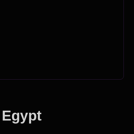
 Egypt
ion