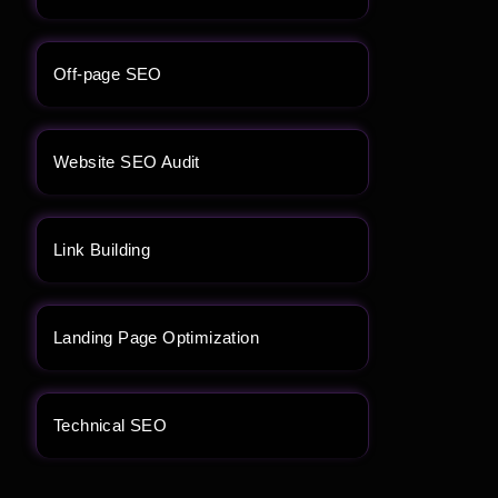
Off-page SEO
Website SEO Audit
Link Building
Landing Page Optimization
Technical SEO