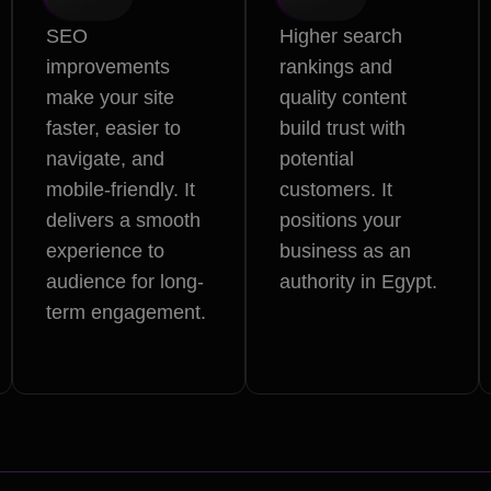
SEO
Higher search
improvements
rankings and
make your site
quality content
faster, easier to
build trust with
navigate, and
potential
mobile-friendly. It
customers. It
delivers a smooth
positions your
experience to
business as an
audience for long-
authority in Egypt.
term engagement.