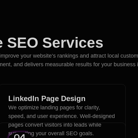
ve SEO Services
Proc
mprove your website’s rankings and attract local custome
nt, and delivers measurable results for your business 
LinkedIn Page Design
We optimize landing pages for clarity,
speed, and user experience. Well-designed
pages convert visitors into leads while
supporting your overall SEO goals.