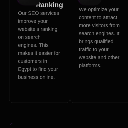
Ranking
We optimize your
Our SEO services
content to attract
improve your
more visitors from
website’s ranking
search engines. It
on search
brings qualified
engines. This
traffic to your
makes it easier for
website and other
customers in
platforms.
Egypt to find your
business online.