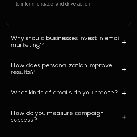
to inform, engage, and drive action.
Why should businesses invest in email
marketing?
How does personalization improve
results?
What kinds of emails do you create?
How do you measure campaign
success?