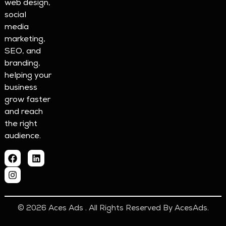
web design,
social
media
marketing,
SEO, and
branding,
helping your
business
grow faster
and reach
the right
audience.
© 2026 Aces Ads . All Rights Reserved By AcesAds.