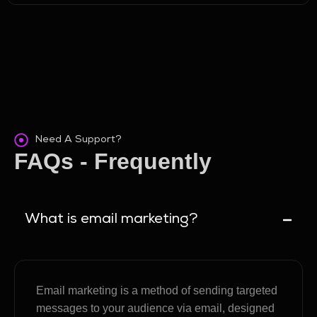
Need A Support?
FAQs - Frequently
Asked Questions
What is email marketing?
Email marketing is a method of sending targeted
messages to your audience via email, designed