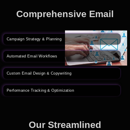
Comprehensive Email
Marketing Solutions
Campaign Strategy & Planning
Automated Email Workflows
Custom Email Design & Copywriting
Performance Tracking & Optimization
Our Streamlined