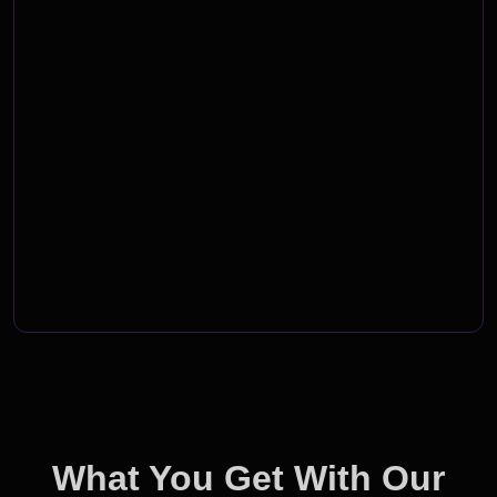
What You Get With Our