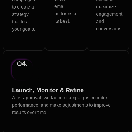
email
maximize
to create a
performs at
engagement
strategy
its best.
and
that fits
conversions.
your goals.
04.
Launch, Monitor & Refine
After approval, we launch campaigns, monitor
performance, and make adjustments to improve
results over time.