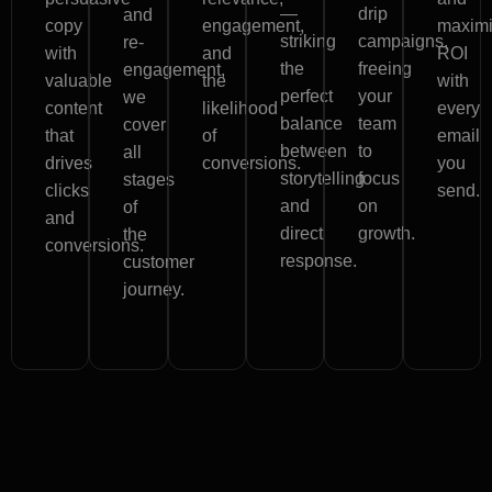
—
drip
and
copy
engagement,
maxim
striking
campaigns,
re-
with
and
ROI
the
freeing
engagement,
valuable
the
with
perfect
your
we
content
likelihood
every
balance
team
cover
that
of
email
between
to
all
drives
conversions.
you
storytelling
focus
stages
clicks
send.
and
on
of
and
direct
growth.
the
conversions.
response.
customer
journey.