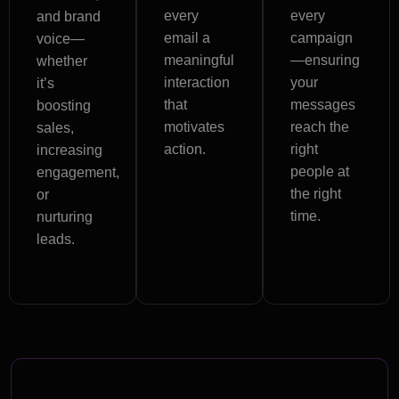
every
every
and brand
email a
campaign
voice—
meaningful
—ensuring
whether
interaction
your
it’s
that
messages
boosting
motivates
reach the
sales,
action.
right
increasing
people at
engagement,
the right
or
time.
nurturing
leads.