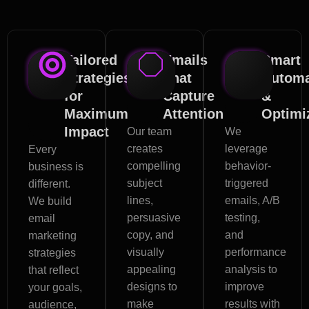
Tailored
Emails
Smart
Strategies
That
Automa
for
Capture
&
Maximum
Attention
Optimi
Impact
Our team
We
creates
leverage
Every
compelling
behavior-
business is
subject
triggered
different.
lines,
emails, A/B
We build
persuasive
testing,
email
copy, and
and
marketing
visually
performance
strategies
appealing
analysis to
that reflect
designs to
improve
your goals,
make
results with
audience,