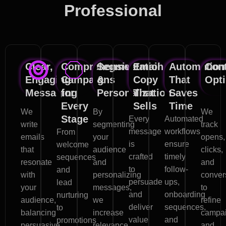
Professional
Email Marketing Services
Clear,
Comprehensive
Segmentation
Email
Automation
Con
Engaging
Campaigns
&
Copy
That
Opti
Messaging
for
Personalization
That
Saves
Every
Sells
Time
We
By
We
Stage
Every
Automated
write
segmenting
track
message
workflows
From
emails
your
opens,
is
ensure
welcome
that
audience
clicks,
crafted
timely
sequences
resonate
and
and
to
follow-
and
with
personalizing
conver
persuade
ups,
lead
your
messages,
to
and
onboarding
nurturing
audience,
we
refine
deliver
sequences,
to
balancing
increase
campa
value
and
promotions
persuasive
relevance,
and