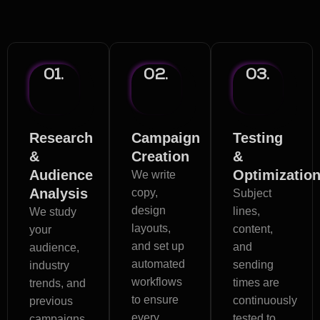
Email Marketing Process
01.
02.
03.
Research
Campaign
Testing
&
Creation
&
Audience
Optimizatio
We write
Analysis
copy,
Subject
design
lines,
We study
layouts,
content,
your
and set up
and
audience,
automated
sending
industry
workflows
times are
trends, and
to ensure
continuously
previous
every
tested to
campaigns