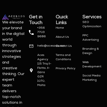
Get in
Quick
Services
Touch
Links
We elevate
SEO
Optimization
your brand
+356
Home
7703
in the digital
PPC
9686
About Us
world
Advertising
through
hello@acesads.com
Contact Us
Branding &
innovative
Design
Aces
Terms and
strategies
Agency
Conditions
and
Web
115 Triq Il-
Development
creative
Flotta, Il-
Privacy Policy
Gżira
thinking. Our
Social Media
GZR
expert
Marketing
1070,
team
Malta
delivers
top-notch
solutions in