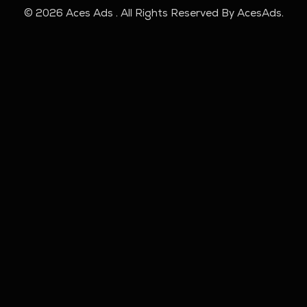
© 2026 Aces Ads . All Rights Reserved By AcesAds.