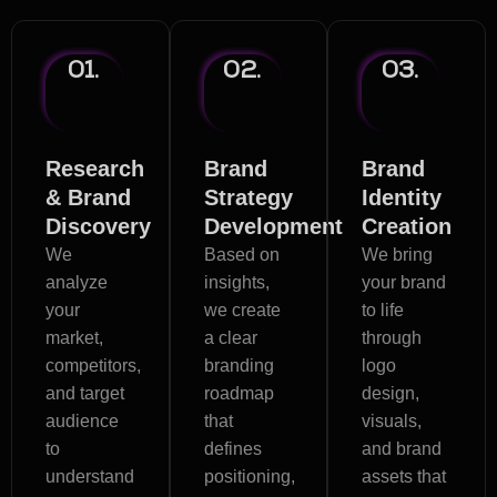
01.
02.
03.
Research
Brand
Brand
& Brand
Strategy
Identity
Discovery
Development
Creation
We
Based on
We bring
analyze
insights,
your brand
your
we create
to life
market,
a clear
through
competitors,
branding
logo
and target
roadmap
design,
audience
that
visuals,
to
defines
and brand
understand
positioning,
assets that