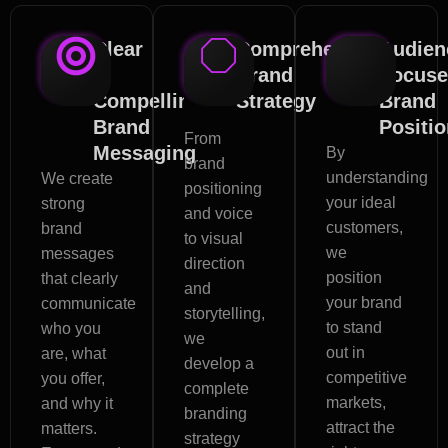
Clear
Comprehensive
Audien
&
Brand
Focus
Compelling
Strategy
Brand
Brand
Positi
From
Messaging
By
brand
understanding
We create
positioning
your ideal
strong
and voice
customers,
brand
to visual
we
messages
direction
position
that clearly
and
your brand
communicate
storytelling,
to stand
who you
we
out in
are, what
develop a
competitive
you offer,
complete
markets,
and why it
branding
attract the
matters.
strategy