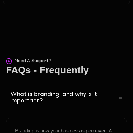
Need A Support?
FAQs - Frequently
Asked Questions
What is branding, and why is it
important?
Branding is how your business is perceived. A