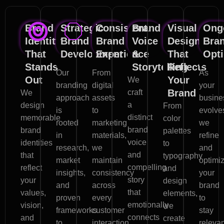
Brand
Strategic
Consistent
Brand
Visual
Ong
Identity
Brand
Brand
Voice
Design
Bra
That
Development
Experience
&
That
Opti
Stands
Storytelling
Reflects
Our
From
As
Out
Your
We
branding
digital
your
Brand
craft
We
approach
assets
busine
a
design
From
is
to
evolve
distinct
memorable
color
rooted
marketing
we
brand
brand
palettes
in
materials,
refine
voice
identities
to
research,
we
and
and
that
typography
market
maintain
optimi
compelling
reflect
and
insights,
consistency
your
story
your
design
and
across
brand
that
values,
elements,
proven
every
to
emotionally
vision,
we
frameworks
customer
stay
connects
and
create
to
interaction
relevan