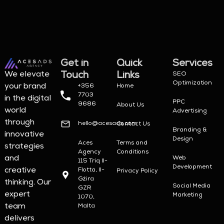
Get in
Quick
Services
Touch
Links
We elevate
SEO
Optimization
your brand
+356
Home
7703
in the digital
PPC
9686
About Us
world
Advertising
through
hello@acesads.com
Contact Us
Branding &
innovative
Design
Aces
Terms and
strategies
Agency
Conditions
and
Web
115 Triq Il-
Development
creative
Flotta, Il-
Privacy Policy
Gżira
thinking. Our
Social Media
GZR
expert
Marketing
1070,
team
Malta
delivers