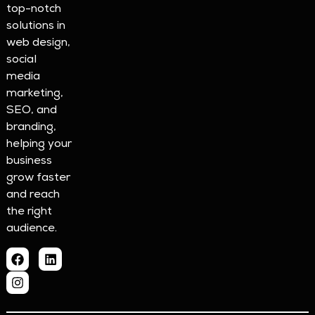
top-notch
solutions in
web design,
social
media
marketing,
SEO, and
branding,
helping your
business
grow faster
and reach
the right
audience.