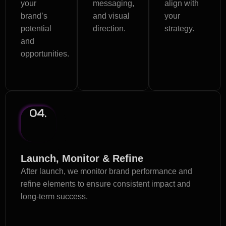
your
messaging,
align with
brand’s
and visual
your
potential
direction.
strategy.
and
opportunities.
04.
Launch, Monitor & Refine
After launch, we monitor brand performance and
refine elements to ensure consistent impact and
long-term success.