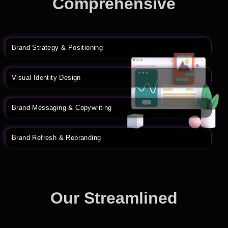
Comprehensive
Branding Solutions
Brand Strategy & Positioning
Visual Identity Design
Brand Messaging & Copywriting
Brand Refresh & Rebranding
Our Streamlined
Branding Process