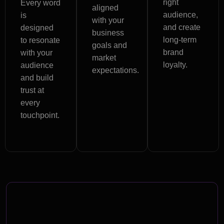
right
Every word
aligned
audience,
is
with your
and create
designed
business
long-term
to resonate
goals and
brand
with your
market
loyalty.
audience
expectations.
and build
trust at
every
touchpoint.