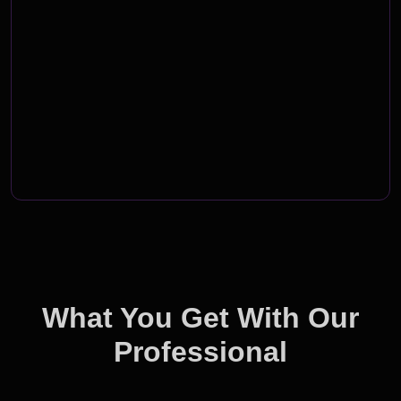
What You Get With Our
Professional
Branding Solutions