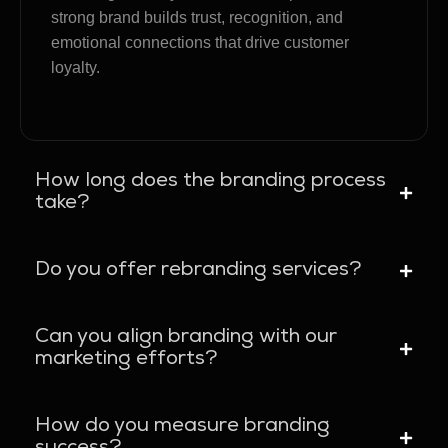
strong brand builds trust, recognition, and
emotional connections that drive customer
loyalty.
How long does the branding process
take?
Do you offer rebranding services?
Can you align branding with our
marketing efforts?
How do you measure branding