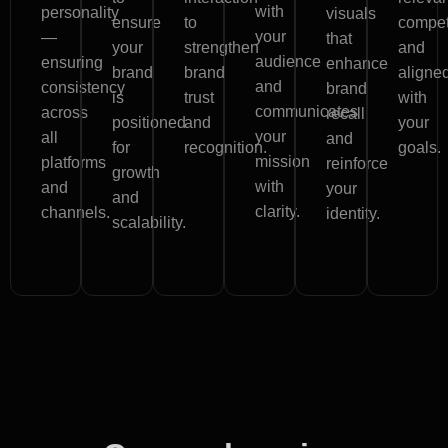
with
personality
visuals
ensure
to
competi
your
—
that
your
strengthen
and
audience
ensuring
enhance
brand
brand
aligne
and
consistency
brand
is
trust
with
communicates
across
recall
positioned
and
your
your
all
and
for
recognition.
goals.
mission
platforms
reinforce
growth
with
and
your
and
clarity.
channels.
identity.
scalability.