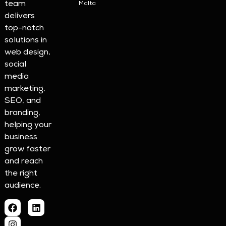
team
Malta
delivers
top-notch
solutions in
web design,
social
media
marketing,
SEO, and
branding,
helping your
business
grow faster
and reach
the right
audience.