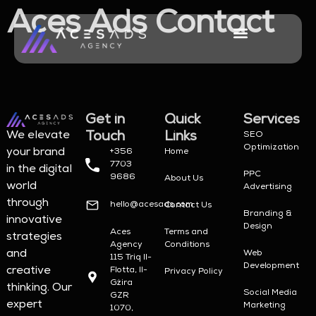
Aces Ads Contact
About Us
Try Your Luck
Contact Us
Get in
Quick
Services
Touch
Links
We elevate
SEO
Optimization
your brand
+356
Home
7703
in the digital
PPC
9686
About Us
world
Advertising
through
hello@acesads.com
Contact Us
Branding &
innovative
Design
Aces
Terms and
strategies
Agency
Conditions
and
Web
115 Triq Il-
Development
creative
Flotta, Il-
Privacy Policy
Gżira
thinking. Our
Social Media
GZR
expert
Marketing
1070,